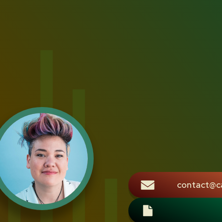
contact@c