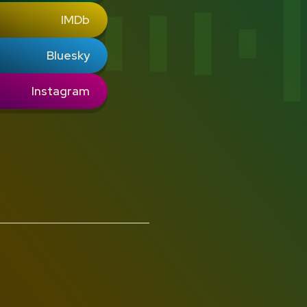
IMDb
Bluesky
Instagram