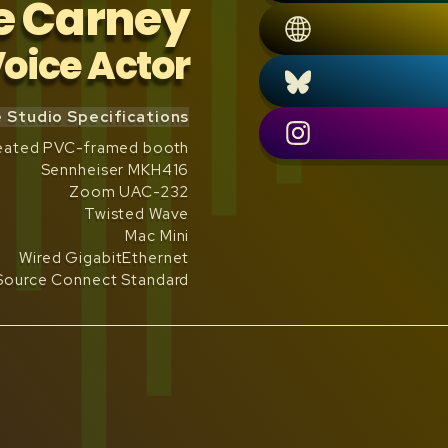
e Carney
oice Actor
Studio Specifications
treated PVC-framed booth
Sennheiser MKH416
Zoom UAC-232
Twisted Wave
Mac Mini
Wired GigabitEthernet
Source Connect Standard