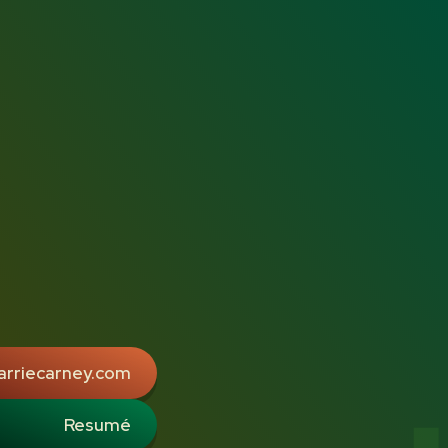
arriecarney.com
Resumé