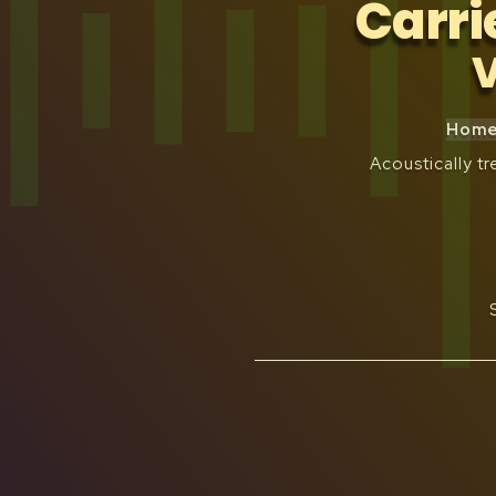
Carri
V
Home 
Acoustically 